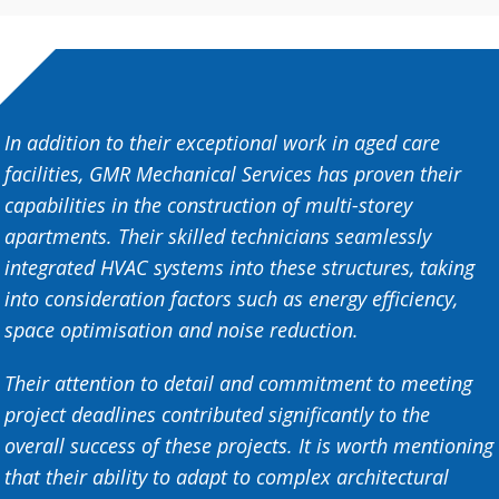
In addition to their exceptional work in aged care
facilities, GMR Mechanical Services has proven their
capabilities in the construction of multi-storey
apartments. Their skilled technicians seamlessly
integrated HVAC systems into these structures, taking
into consideration factors such as energy efficiency,
space optimisation and noise reduction.
Their attention to detail and commitment to meeting
project deadlines contributed significantly to the
overall success of these projects. It is worth mentioning
that their ability to adapt to complex architectural