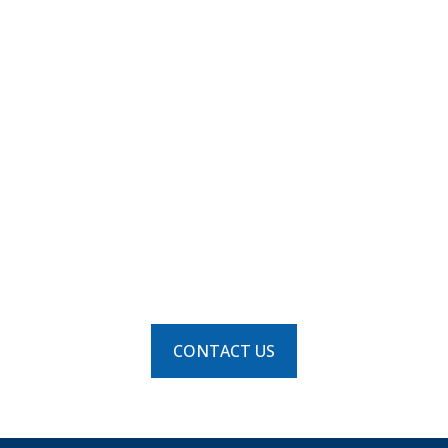
us on your
next
commercial or
industrial
HVAC project.
CONTACT US