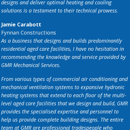
designs and deliver optimal heating and cooling
solutions is a testament to their technical prowess.
Jamie Carabott
Fynnan Constructions
As a business that designs and builds predominantly
residential aged care facilities, I have no hesitation in
recommending the knowledge and service provided by
GMR Mechanical Services.
From various types of commercial air conditioning and
mechanical ventilation systems to expansive hydronic
heating systems that extend to each floor of the multi-
level aged care facilities that we design and build, GMR
provides the specialised expertise and personnel to
help us provide complete building designs. The entire
team at GMR are professional tradespeople who