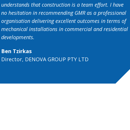
understands that construction is a team effort. I have
no hesitation in recommending GMR as a professional
organisation delivering excellent outcomes in terms of
mechanical installations in commercial and residential
developments.
Ben Tzirkas
Director, DENOVA GROUP PTY LTD
Get in touch
Partner with