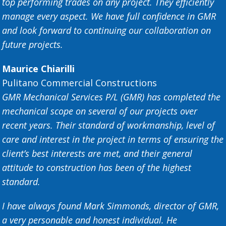
top performing trades on any project. They efficiently
manage every aspect. We have full confidence in GMR
and look forward to continuing our collaboration on
future projects.
Maurice Chiarilli
Pulitano Commercial Constructions
GMR Mechanical Services P/L (GMR) has completed the
mechanical scope on several of our projects over
recent years. Their standard of workmanship, level of
care and interest in the project in terms of ensuring the
client’s best interests are met, and their general
attitude to construction has been of the highest
standard.
I have always found Mark Simmonds, director of GMR,
a very personable and honest individual. He