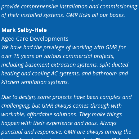
provide comprehensive installation and commissioning
of their installed systems. GMR ticks all our boxes.
Mark Selby-Hele
Aged Care Developments
We have had the privilege of working with GMR for
over 15 years on various commercial projects,
including basement extraction systems, split ducted
heating and cooling AC systems, and bathroom and
kitchen ventilation systems.
Due to design, some projects have been complex and
challenging, but GMR always comes through with
workable, affordable solutions. They make things
happen with their experience and nous. Always
punctual and responsive, GMR are always among the