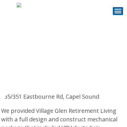
Village Glen
Retirement Living -
Capel Sound
335/351 Eastbourne Rd, Capel Sound
We provided Village Glen Retirement Living
with a full design and construct mechanical