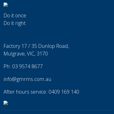
Do it once
Do it right
Factory 17 / 35 Dunlop Road,
Mulgrave, VIC, 3170
Ph: 03 9574 8677
info@gmrms.com.au
After hours service: 0409 169 140