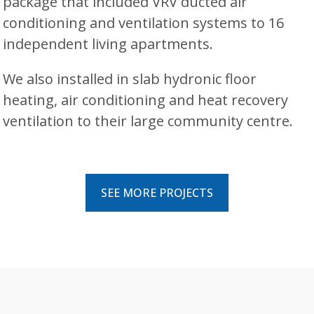
package that included VRV ducted air
conditioning and ventilation systems to 16
independent living apartments.
We also installed in slab hydronic floor
heating, air conditioning and heat recovery
ventilation to their large community centre.
SEE MORE PROJECTS