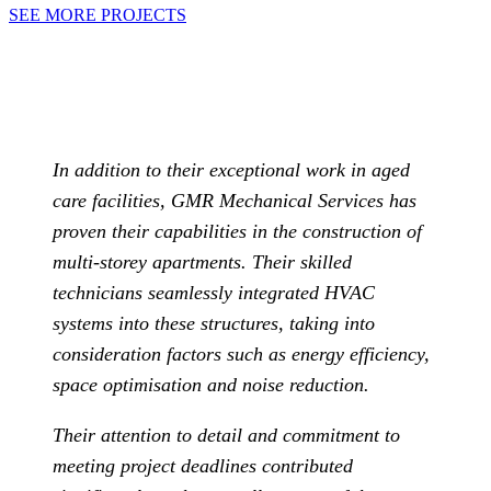
SEE MORE PROJECTS
In addition to their exceptional work in aged
care facilities, GMR Mechanical Services has
proven their capabilities in the construction of
multi-storey apartments. Their skilled
technicians seamlessly integrated HVAC
systems into these structures, taking into
consideration factors such as energy efficiency,
space optimisation and noise reduction.
Their attention to detail and commitment to
meeting project deadlines contributed