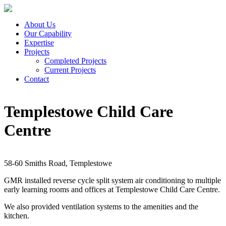
About Us
Our Capability
Expertise
Projects
Completed Projects
Current Projects
Contact
Templestowe Child Care
Centre
58-60 Smiths Road, Templestowe
GMR installed reverse cycle split system air conditioning to multiple
early learning rooms and offices at Templestowe Child Care Centre.
We also provided ventilation systems to the amenities and the
kitchen.