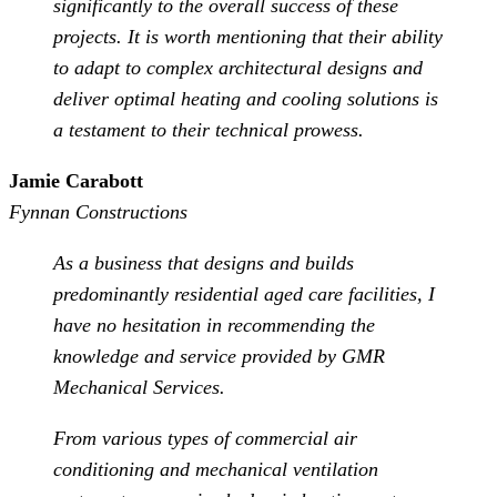
significantly to the overall success of these
projects. It is worth mentioning that their ability
to adapt to complex architectural designs and
deliver optimal heating and cooling solutions is
a testament to their technical prowess.
Jamie Carabott
Fynnan Constructions
As a business that designs and builds
predominantly residential aged care facilities, I
have no hesitation in recommending the
knowledge and service provided by GMR
Mechanical Services.
From various types of commercial air
conditioning and mechanical ventilation