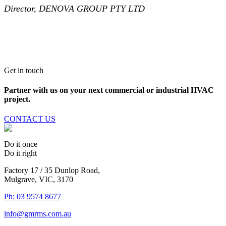
Director, DENOVA GROUP PTY LTD
Get in touch
Partner with us on your next commercial or industrial HVAC
project.
CONTACT US
Do it once
Do it right
Factory 17 / 35 Dunlop Road,
Mulgrave, VIC, 3170
Ph: 03 9574 8677
info@gmrms.com.au