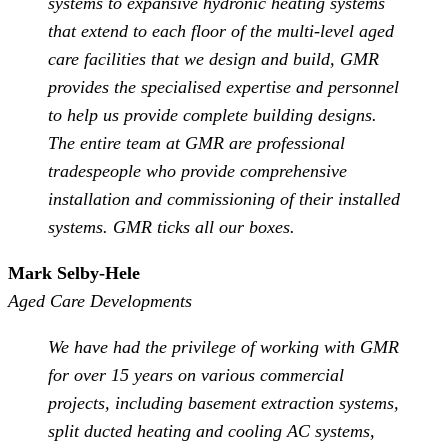
systems to expansive hydronic heating systems
that extend to each floor of the multi-level aged
care facilities that we design and build, GMR
provides the specialised expertise and personnel
to help us provide complete building designs.
The entire team at GMR are professional
tradespeople who provide comprehensive
installation and commissioning of their installed
systems. GMR ticks all our boxes.
Mark Selby-Hele
Aged Care Developments
We have had the privilege of working with GMR
for over 15 years on various commercial
projects, including basement extraction systems,
split ducted heating and cooling AC systems,