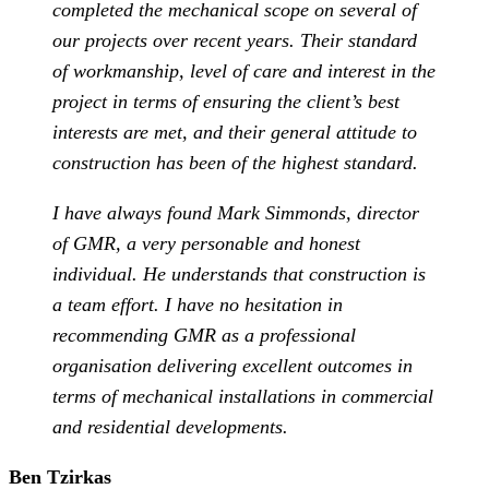
completed the mechanical scope on several of
our projects over recent years. Their standard
of workmanship, level of care and interest in the
project in terms of ensuring the client’s best
interests are met, and their general attitude to
construction has been of the highest standard.
I have always found Mark Simmonds, director
of GMR, a very personable and honest
individual. He understands that construction is
a team effort. I have no hesitation in
recommending GMR as a professional
organisation delivering excellent outcomes in
terms of mechanical installations in commercial
and residential developments.
Ben Tzirkas