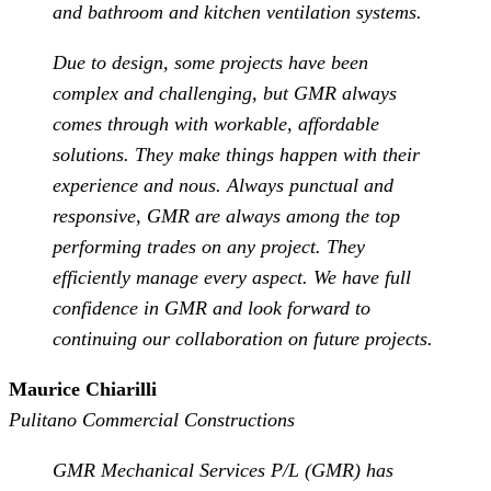
and bathroom and kitchen ventilation systems.
Due to design, some projects have been
complex and challenging, but GMR always
comes through with workable, affordable
solutions. They make things happen with their
experience and nous. Always punctual and
responsive, GMR are always among the top
performing trades on any project. They
efficiently manage every aspect. We have full
confidence in GMR and look forward to
continuing our collaboration on future projects.
Maurice Chiarilli
Pulitano Commercial Constructions
GMR Mechanical Services P/L (GMR) has