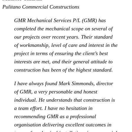
Pulitano Commercial Constructions
GMR Mechanical Services P/L (GMR) has
completed the mechanical scope on several of
our projects over recent years. Their standard
of workmanship, level of care and interest in the
project in terms of ensuring the client’s best
interests are met, and their general attitude to
construction has been of the highest standard.
I have always found Mark Simmonds, director
of GMR, a very personable and honest
individual. He understands that construction is
a team effort. I have no hesitation in
recommending GMR as a professional
organisation delivering excellent outcomes in