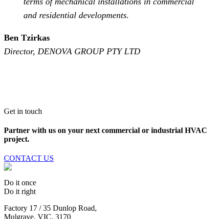
terms of mechanical installations in commercial
and residential developments.
Ben Tzirkas
Director, DENOVA GROUP PTY LTD
Get in touch
Partner with us on your next commercial or industrial HVAC
project.
CONTACT US
Do it once
Do it right
Factory 17 / 35 Dunlop Road,
Mulgrave, VIC, 3170