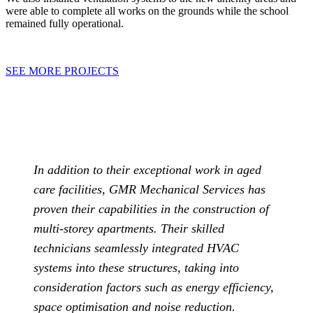
were able to complete all works on the grounds while the school
remained fully operational.
SEE MORE PROJECTS
In addition to their exceptional work in aged
care facilities, GMR Mechanical Services has
proven their capabilities in the construction of
multi-storey apartments. Their skilled
technicians seamlessly integrated HVAC
systems into these structures, taking into
consideration factors such as energy efficiency,
space optimisation and noise reduction.