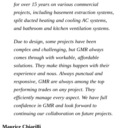
for over 15 years on various commercial
projects, including basement extraction systems,
split ducted heating and cooling AC systems,
and bathroom and kitchen ventilation systems.
Due to design, some projects have been
complex and challenging, but GMR always
comes through with workable, affordable
solutions. They make things happen with their
experience and nous. Always punctual and
responsive, GMR are always among the top
performing trades on any project. They
efficiently manage every aspect. We have full
confidence in GMR and look forward to
continuing our collaboration on future projects.
Maurice Chiarilli