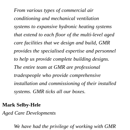
From various types of commercial air
conditioning and mechanical ventilation
systems to expansive hydronic heating systems
that extend to each floor of the multi-level aged
care facilities that we design and build, GMR
provides the specialised expertise and personnel
to help us provide complete building designs.
The entire team at GMR are professional
tradespeople who provide comprehensive
installation and commissioning of their installed
systems. GMR ticks all our boxes.
Mark Selby-Hele
Aged Care Developments
We have had the privilege of working with GMR