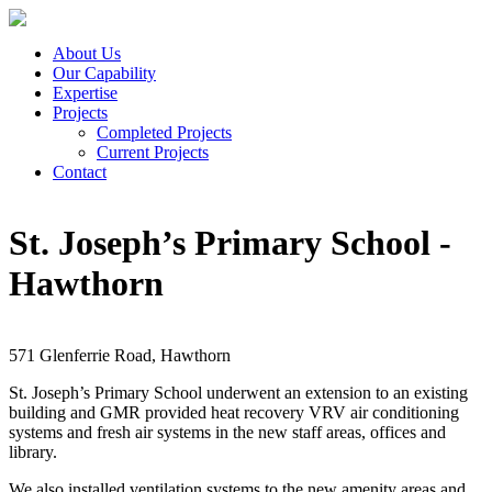
About Us
Our Capability
Expertise
Projects
Completed Projects
Current Projects
Contact
St. Joseph’s Primary School -
Hawthorn
571 Glenferrie Road, Hawthorn
St. Joseph’s Primary School underwent an extension to an existing
building and GMR provided heat recovery VRV air conditioning
systems and fresh air systems in the new staff areas, offices and
library.
We also installed ventilation systems to the new amenity areas and