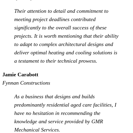
Their attention to detail and commitment to
meeting project deadlines contributed
significantly to the overall success of these
projects. It is worth mentioning that their ability
to adapt to complex architectural designs and
deliver optimal heating and cooling solutions is
a testament to their technical prowess.
Jamie Carabott
Fynnan Constructions
As a business that designs and builds
predominantly residential aged care facilities, I
have no hesitation in recommending the
knowledge and service provided by GMR
Mechanical Services.