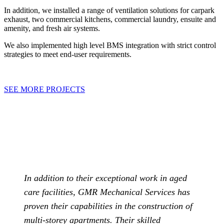
In addition, we installed a range of ventilation solutions for carpark
exhaust, two commercial kitchens, commercial laundry, ensuite and
amenity, and fresh air systems.
We also implemented high level BMS integration with strict control
strategies to meet end-user requirements.
SEE MORE PROJECTS
In addition to their exceptional work in aged
care facilities, GMR Mechanical Services has
proven their capabilities in the construction of
multi-storey apartments. Their skilled