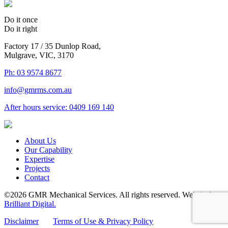
Do it once
Do it right
Factory 17 / 35 Dunlop Road,
Mulgrave, VIC, 3170
Ph: 03 9574 8677
info@gmrms.com.au
After hours service: 0409 169 140
About Us
Our Capability
Expertise
Projects
Contact
©2026 GMR Mechanical Services. All rights reserved. Website by
Brilliant Digital.
Disclaimer
Terms of Use & Privacy Policy