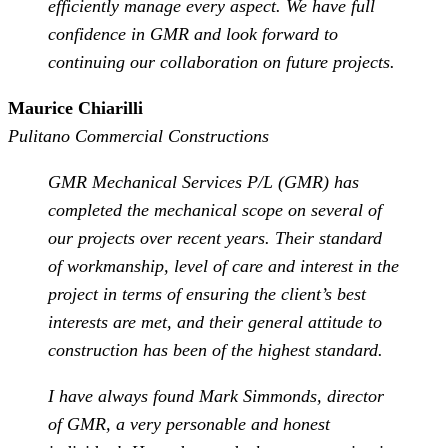
efficiently manage every aspect. We have full
confidence in GMR and look forward to
continuing our collaboration on future projects.
Maurice Chiarilli
Pulitano Commercial Constructions
GMR Mechanical Services P/L (GMR) has
completed the mechanical scope on several of
our projects over recent years. Their standard
of workmanship, level of care and interest in the
project in terms of ensuring the client’s best
interests are met, and their general attitude to
construction has been of the highest standard.
I have always found Mark Simmonds, director
of GMR, a very personable and honest