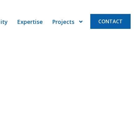
ity
Expertise
Projects
CONTACT