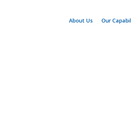
About Us
Our Capabil
Articles