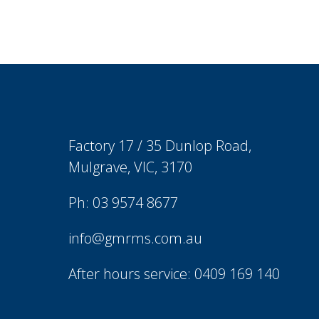
Factory 17 / 35 Dunlop Road,
Mulgrave, VIC, 3170
Ph: 03 9574 8677
info@gmrms.com.au
After hours service: 0409 169 140