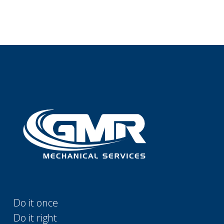
Do it once
Do it right