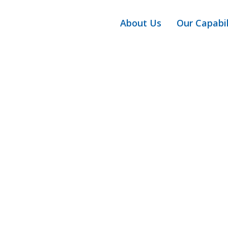
About Us
Our Capabil