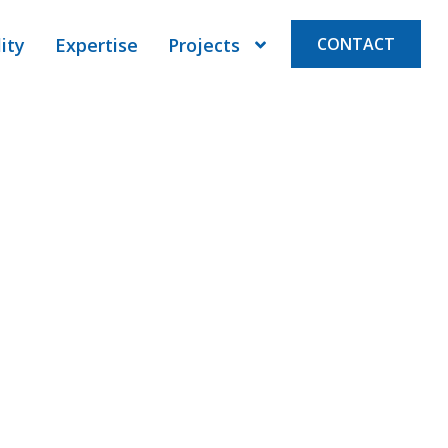
ity
Expertise
Projects
CONTACT